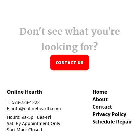
Don't see what you're
looking for?
CONTACT US
Online Hearth
Home
About
T: 573-723-1222
Contact
E: info@onlinehearth.com
Privacy Policy
Hours: 9a-5p Tues-Fri
Schedule Repair
Sat: By Appointment Only
Sun-Mon: Closed