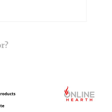
or?
roducts
te