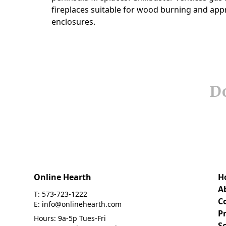
Do
Online Hearth
H
A
T: 573-723-1222
C
E: info@onlinehearth.com
Pr
Hours: 9a-5p Tues-Fri
S