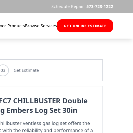
Schedule Repair
573-723-1222
oor Products
Browse Services
GET ONLINE ESTIMATE