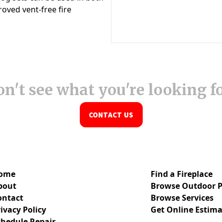
n't see what you're looking f
CONTACT US
ome
Find a Fireplace
bout
Browse Outdoor P
ontact
Browse Services
ivacy Policy
Get Online Estima
chedule Repair