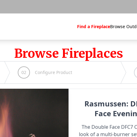
Find a Fireplace
Browse Outd
Browse Fireplaces