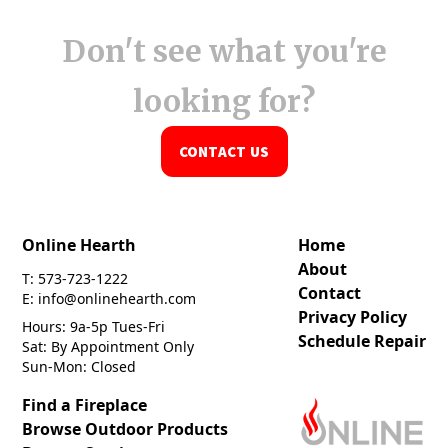
Don't see what you're
looking for?
CONTACT US
Online Hearth
Home
About
T: 573-723-1222
Contact
E: info@onlinehearth.com
Privacy Policy
Hours: 9a-5p Tues-Fri
Schedule Repair
Sat: By Appointment Only
Sun-Mon: Closed
Find a Fireplace
Browse Outdoor Products