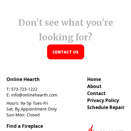
Don't see what you're
looking for?
CONTACT US
Online Hearth
Home
About
T: 573-723-1222
Contact
E: info@onlinehearth.com
Privacy Policy
Hours: 9a-5p Tues-Fri
Schedule Repair
Sat: By Appointment Only
Sun-Mon: Closed
Find a Fireplace