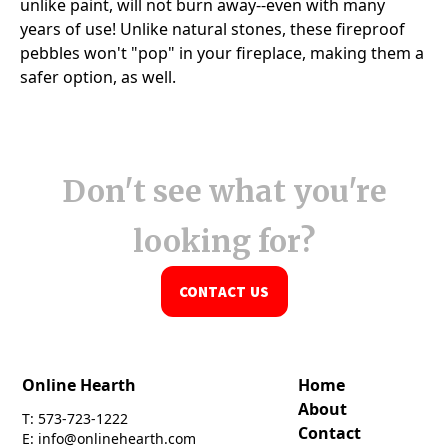
Don't see what you're
looking for?
CONTACT US
Online Hearth
Home
About
T: 573-723-1222
Contact
E: info@onlinehearth.com