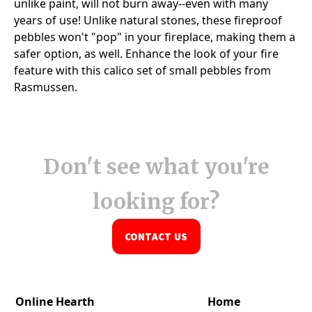
Don't see what you're
looking for?
CONTACT US
Online Hearth
Home