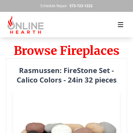
Skip to content
Schedule Repair
573-723-1222
Browse Fireplaces