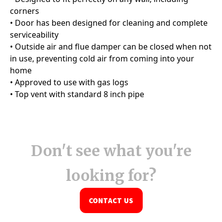
Don't see what you're
looking for?
CONTACT US