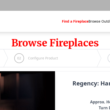
Find a Fireplace
Browse Outd
Browse Fireplaces