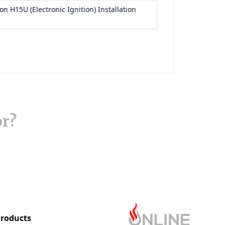
or?
roducts