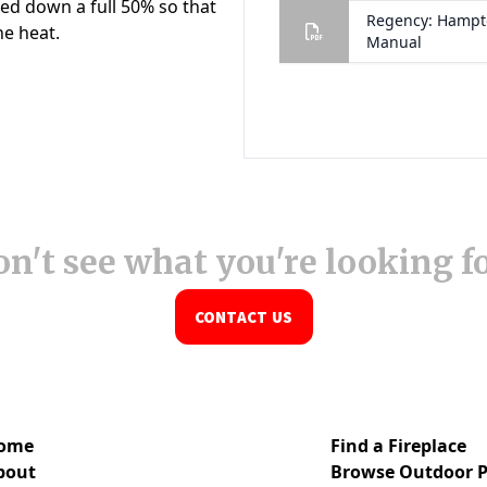
n't see what you're looking f
CONTACT US
ome
Find a Fireplace
bout
Browse Outdoor P