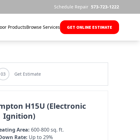
Schedule Repair
573-723-1222
oor Products
Browse Services
GET ONLINE ESTIMATE