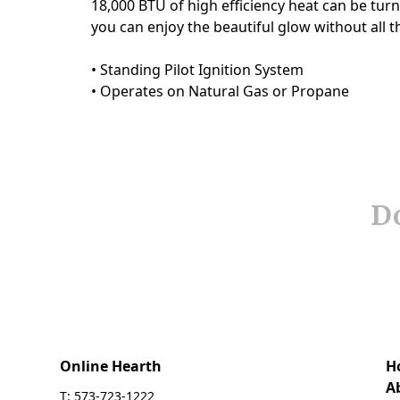
Do
Online Hearth
H
A
T: 573-723-1222