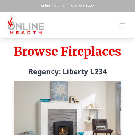
Skip to content
Schedule Repair
573-723-1222
Browse Fireplaces