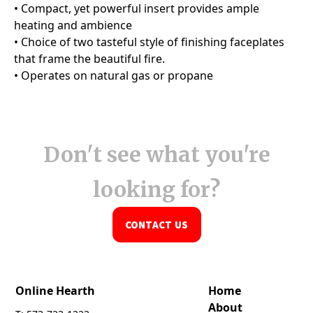
Don't see what you're
looking for?
CONTACT US
Online Hearth
Home
About