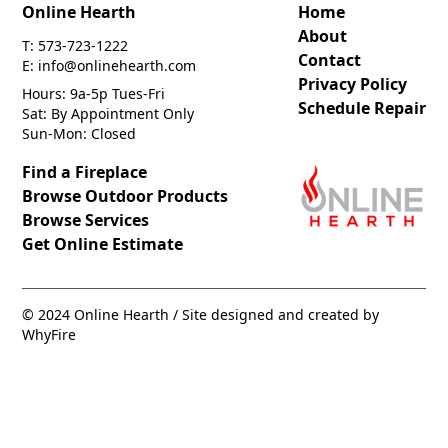
Online Hearth
Home
About
T: 573-723-1222
Contact
E: info@onlinehearth.com
Privacy Policy
Hours: 9a-5p Tues-Fri
Schedule Repair
Sat: By Appointment Only
Sun-Mon: Closed
Find a Fireplace
Browse Outdoor Products
Browse Services
Get Online Estimate
© 2024 Online Hearth / Site designed and created by
WhyFire