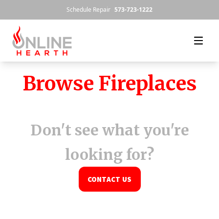
Skip to content
Schedule Repair
573-723-1222
Browse Fireplaces
Don't see what you're
looking for?
CONTACT US