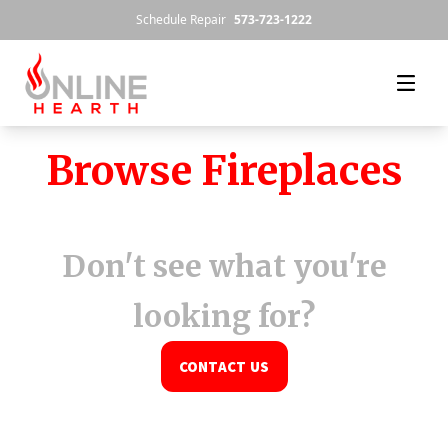
Skip to content
Schedule Repair
573-723-1222
Browse Fireplaces
Don't see what you're
looking for?
CONTACT US