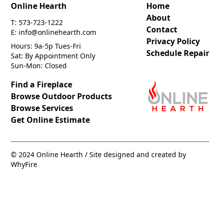
Online Hearth
Home
About
T: 573-723-1222
Contact
E: info@onlinehearth.com
Privacy Policy
Hours: 9a-5p Tues-Fri
Schedule Repair
Sat: By Appointment Only
Sun-Mon: Closed
Find a Fireplace
Browse Outdoor Products
Browse Services
Get Online Estimate
© 2024 Online Hearth / Site designed and created by
WhyFire