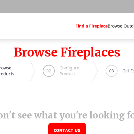
Find a Fireplace
Browse Outd
Browse Fireplaces
n't see what you're looking f
CONTACT US