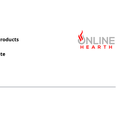
roducts
te