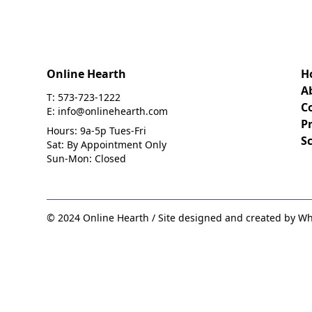
Online Hearth
H
A
T: 573-723-1222
C
E: info@onlinehearth.com
Pr
Hours: 9a-5p Tues-Fri
S
Sat: By Appointment Only
Sun-Mon: Closed
© 2024 Online Hearth / Site designed and created by Wh