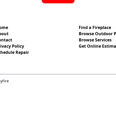
ome
Find a Fireplace
bout
Browse Outdoor P
ontact
Browse Services
ivacy Policy
Get Online Estima
chedule Repair
yFire