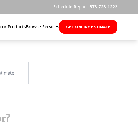
Schedule Repair
573-723-1222
oor Products
Browse Services
GET ONLINE ESTIMATE
or?