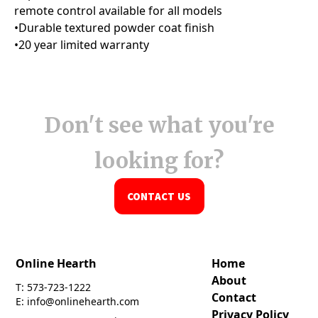
Don't see what you're
looking for?
CONTACT US
Online Hearth
Home
About
T: 573-723-1222
Contact
E: info@onlinehearth.com
Privacy Policy