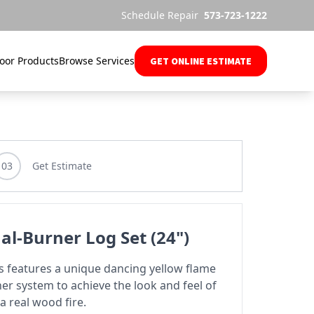
Schedule Repair
573-723-1222
oor Products
Browse Services
GET ONLINE ESTIMATE