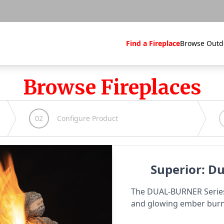
Find a Fireplace
Browse Outd
Browse Fireplaces