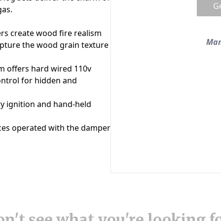
n't see what you're looking f