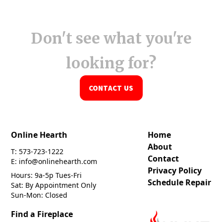
Don't see what you're
looking for?
CONTACT US
Online Hearth
Home
About
T: 573-723-1222
Contact
E: info@onlinehearth.com
Privacy Policy
Hours: 9a-5p Tues-Fri
Schedule Repair
Sat: By Appointment Only
Sun-Mon: Closed
Find a Fireplace