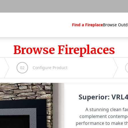
Find a Fireplace
Browse Outd
Browse Fireplaces