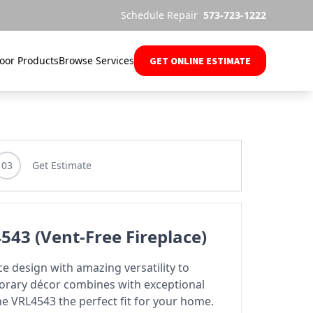
Schedule Repair
573-723-1222
oor Products
Browse Services
GET ONLINE ESTIMATE