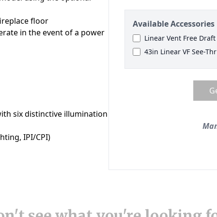
n't see what you're looking f