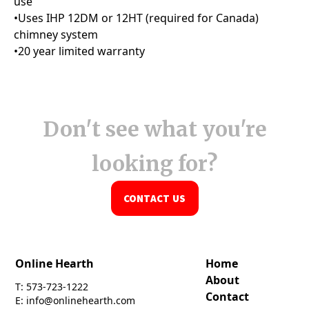
Don't see what you're
looking for?
CONTACT US
Online Hearth
Home
About
T: 573-723-1222
Contact
E: info@onlinehearth.com