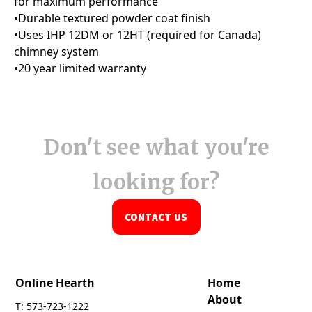
Don't see what you're
looking for?
CONTACT US
Online Hearth
Home
About
T: 573-723-1222