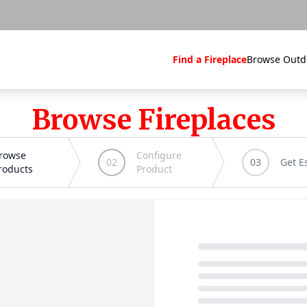
Find a Fireplace
Browse Outd
Browse Fireplaces