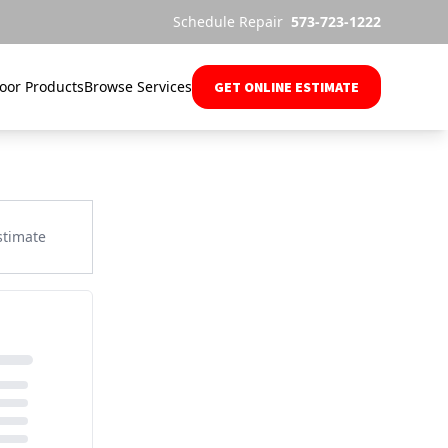
Schedule Repair
573-723-1222
oor Products
Browse Services
GET ONLINE ESTIMATE