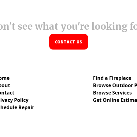
n't see what you're looking f
CONTACT US
ome
Find a Fireplace
bout
Browse Outdoor P
ontact
Browse Services
ivacy Policy
Get Online Estima
chedule Repair