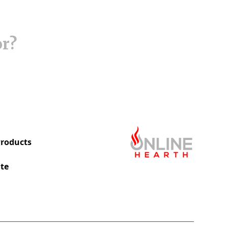
or?
roducts
te