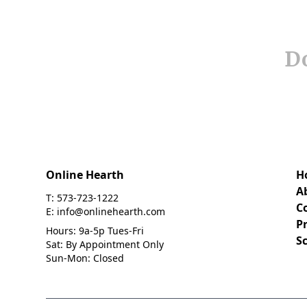
Do
Online Hearth
H
A
T: 573-723-1222
C
E: info@onlinehearth.com
Pr
Hours: 9a-5p Tues-Fri
S
Sat: By Appointment Only
Sun-Mon: Closed