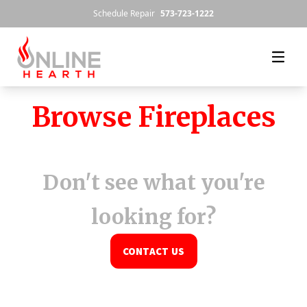
Skip to content
Schedule Repair
573-723-1222
Browse Fireplaces
Don't see what you're
looking for?
CONTACT US