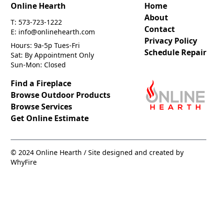
Online Hearth
Home
About
T: 573-723-1222
Contact
E: info@onlinehearth.com
Privacy Policy
Hours: 9a-5p Tues-Fri
Schedule Repair
Sat: By Appointment Only
Sun-Mon: Closed
Find a Fireplace
Browse Outdoor Products
Browse Services
Get Online Estimate
© 2024 Online Hearth / Site designed and created by
WhyFire