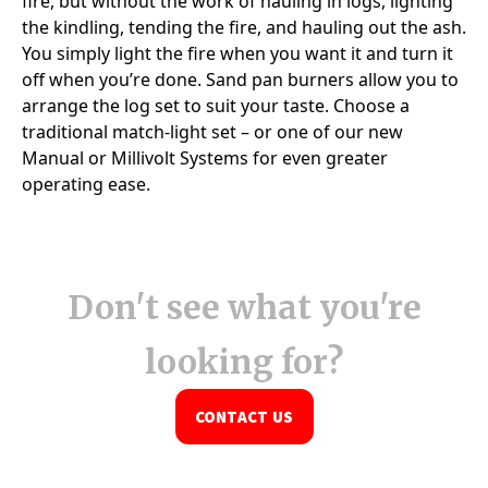
Don't see what you're
looking for?
CONTACT US