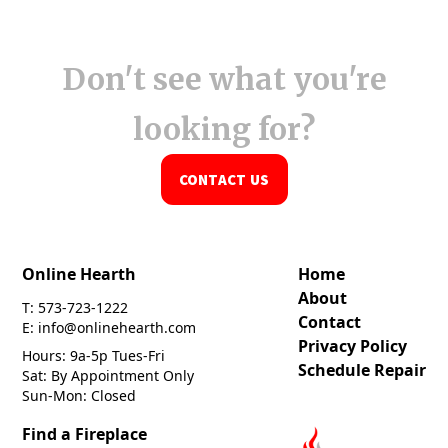
Don't see what you're
looking for?
CONTACT US
Online Hearth
Home
About
T: 573-723-1222
Contact
E: info@onlinehearth.com
Privacy Policy
Hours: 9a-5p Tues-Fri
Schedule Repair
Sat: By Appointment Only
Sun-Mon: Closed
Find a Fireplace