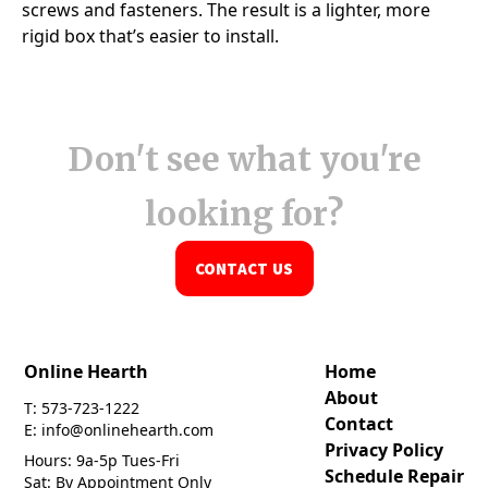
Don't see what you're
looking for?
CONTACT US
Online Hearth
Home
About
T: 573-723-1222
Contact
E: info@onlinehearth.com
Privacy Policy
Hours: 9a-5p Tues-Fri
Schedule Repair
Sat: By Appointment Only