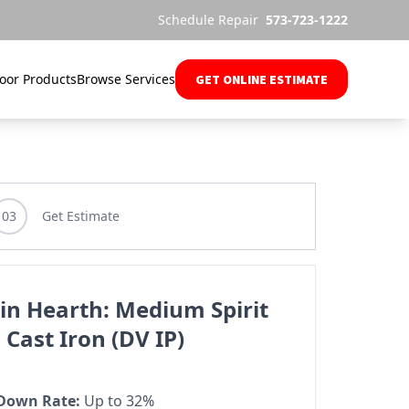
Schedule Repair
573-723-1222
oor Products
Browse Services
GET ONLINE ESTIMATE