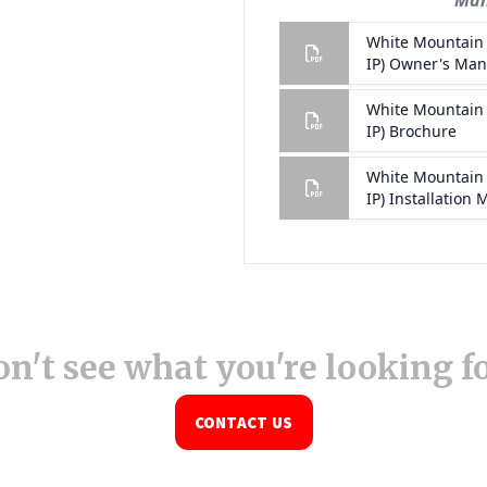
n't see what you're looking f
CONTACT US