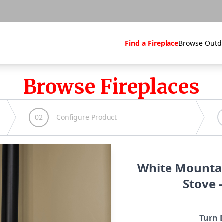
Find a Fireplace
Browse Outd
Browse Fireplaces