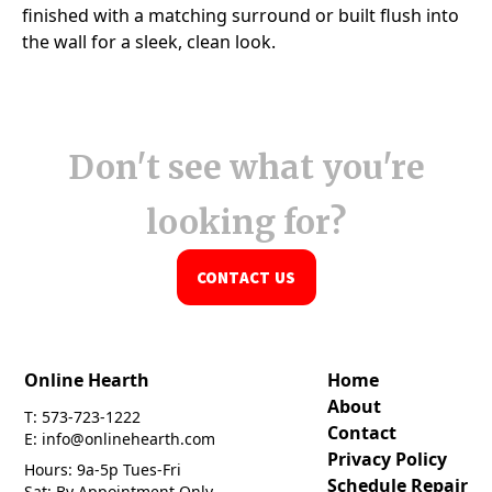
Don't see what you're
looking for?
CONTACT US
Online Hearth
Home
About
T: 573-723-1222
Contact
E: info@onlinehearth.com
Privacy Policy
Hours: 9a-5p Tues-Fri
Schedule Repair
Sat: By Appointment Only