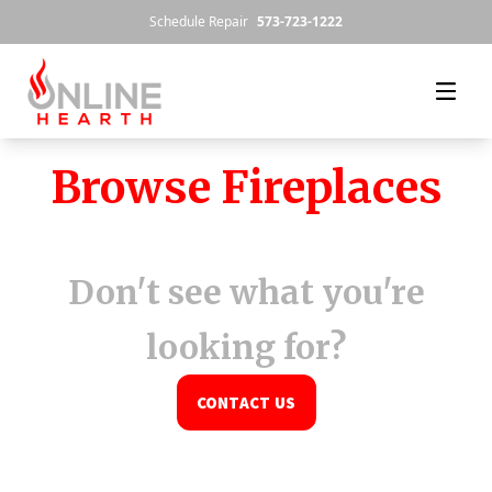
Skip to content
Schedule Repair
573-723-1222
Browse Fireplaces
Don't see what you're
looking for?
CONTACT US