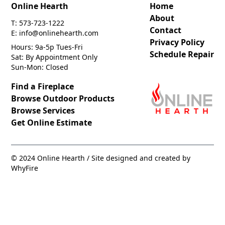
Online Hearth
Home
About
T: 573-723-1222
Contact
E: info@onlinehearth.com
Privacy Policy
Hours: 9a-5p Tues-Fri
Schedule Repair
Sat: By Appointment Only
Sun-Mon: Closed
Find a Fireplace
Browse Outdoor Products
Browse Services
Get Online Estimate
© 2024 Online Hearth / Site designed and created by
WhyFire