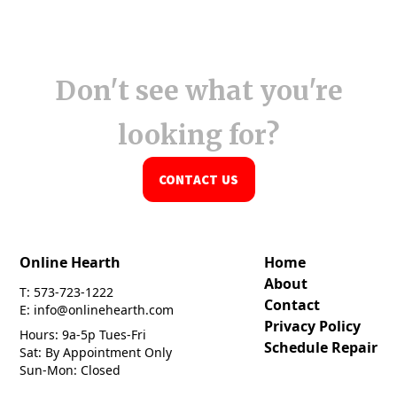
Don't see what you're
looking for?
CONTACT US
Online Hearth
Home
About
T: 573-723-1222
Contact
E: info@onlinehearth.com
Privacy Policy
Hours: 9a-5p Tues-Fri
Schedule Repair
Sat: By Appointment Only
Sun-Mon: Closed