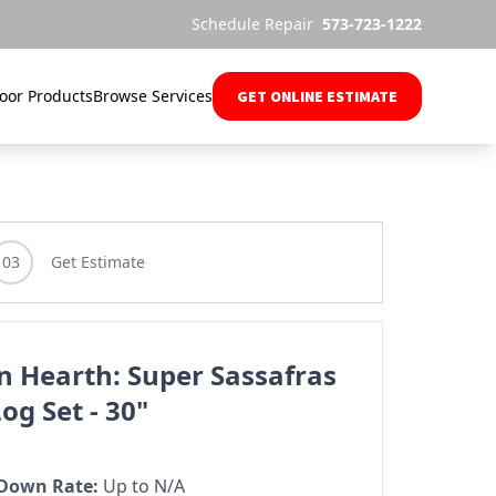
Schedule Repair
573-723-1222
oor Products
Browse Services
GET ONLINE ESTIMATE