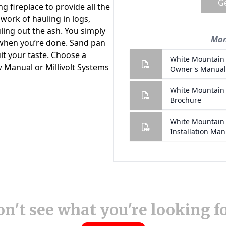
n't see what you're looking f