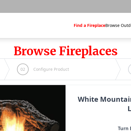
Find a Fireplace
Browse Outd
Browse Fireplaces