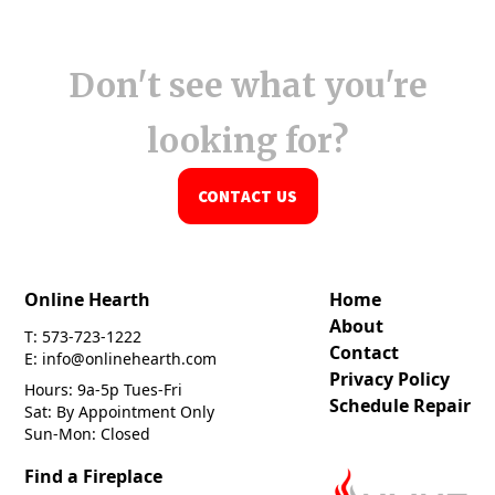
Don't see what you're
looking for?
CONTACT US
Online Hearth
Home
About
T: 573-723-1222
Contact
E: info@onlinehearth.com
Privacy Policy
Hours: 9a-5p Tues-Fri
Schedule Repair
Sat: By Appointment Only
Sun-Mon: Closed
Find a Fireplace