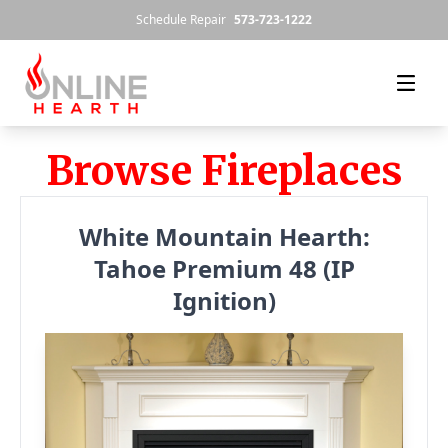
Skip to content
Schedule Repair
573-723-1222
Browse Fireplaces