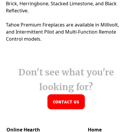
Don't see what you're
looking for?
CONTACT US
Online Hearth
Home